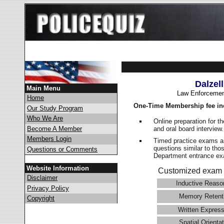
Dalzel
Main Menu
Law Enforcemen
Home
One-Time Membership fee in
Our Study Program
Who We Are
Online preparation for t
and oral board interview
Become A Member
Members Login
Timed practice exams an
questions similar to thos
Questions or Comments
Department entrance 
Website Information
Customized exam 
Disclaimer
Inductive Reaso
Privacy Policy
Memory Retent
Copyright
Written Express
Spatial Orientat