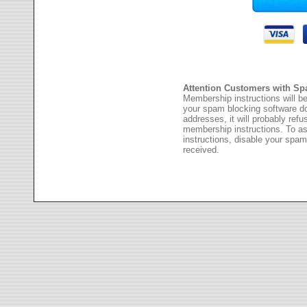
Attention Customers with Sp
Membership instructions will be
your spam blocking software 
addresses, it will probably ref
membership instructions. To as
instructions, disable your spam
received.