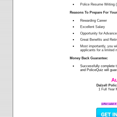
Police Resume Writing (i
Reasons To Prepare For You
Rewarding Career
Excellent Salary
Opportunity for Advanc
Great Benefits and Ret
Most importantly, you w
applicants for a limite
Money Back Guarantee:
Successfully complete t
and PoliceQuiz will gu
Au
Dalzell Pol
1 Full Year
(offer valid 