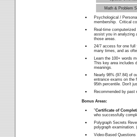
Math & Problem S
Psychological / Persona
membership. Critical c
Real-time computerized
assist you in analyzing
those areas.
24/7 access for one ful
many times, and as ofte
Learn the 100+ words m
This key area includes 
meanings.
Nearly 98% (97.84) of o
entrance exams on the fi
95th percentile. Don't ju
Recommended by past m
Bonus Areas:
"
Certificate of Complet
who successfully compl
Polygraph Secrets Revea
polygraph examination. (
Video-Based Questions (