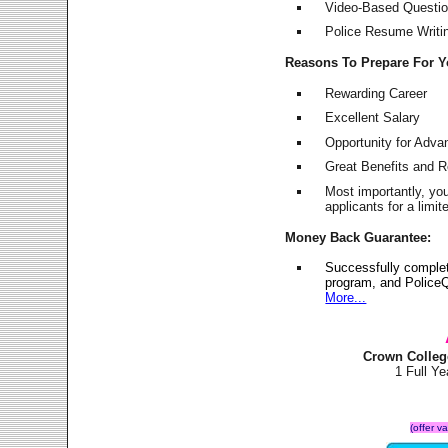
Video-Based Question
Police Resume Writing
Reasons To Prepare For 
Rewarding Career
Excellent Salary
Opportunity for Adv
Great Benefits and 
Most importantly, yo
applicants for a lim
Money Back Guarantee:
Successfully comple
program, and PoliceQ
More...
Crown Colleg
1 Full Y
(offer v