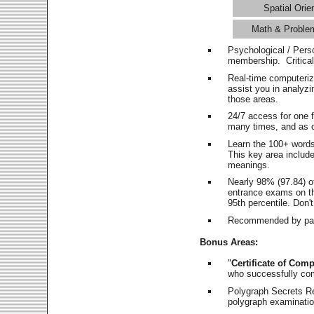
Spatial Orie
Math & Proble
Psychological / Pers
membership. Critica
Real-time computeri
assist you in analyz
those areas.
24/7 access for one 
many times, and as o
Learn the 100+ word
This key area includ
meanings.
Nearly 98% (97.84) o
entrance exams on the
95th percentile. Don't
Recommended by pas
Bonus Areas:
"
Certificate of Comp
who successfully co
Polygraph Secrets Re
polygraph examination