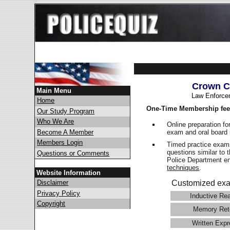
Crown C
Main Menu
Law Enforce
Home
One-Time Membership fee
Our Study Program
Who We Are
Online preparation fo
exam and oral board 
Become A Member
Members Login
Timed practice exams
questions similar to 
Questions or Comments
Police Department 
techniques
.
Website Information
Disclaimer
Customized exa
Privacy Policy
Inductive Re
Copyright
Memory Ret
Written Expr