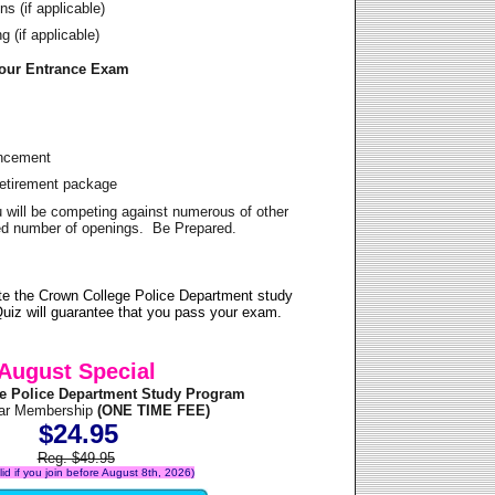
s (if applicable)
 (if applicable)
Your Entrance Exam
ancement
Retirement package
u will be competing against numerous of other
ited number of openings. Be Prepared.
te the Crown College Police Department study
uiz will guarantee that you pass your exam.
August Special
e Police Department Study Program
ear Membership
(ONE TIME FEE)
$24.95
Reg. $49.95
alid if you join before August 8th, 2026)