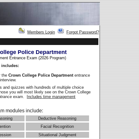
Members Login
Forgot Password?
ollege Police Department
ment Entrance Exam (2026 Program
)
 includes:
r the
Crown College Police Department
entrance
interview.
 and quizzes with hundreds of multiple choice
those you will most likely see on the Crown College
entrance exam.
Includes time management
m modules include:
asoning
Deductive Reasoning
ention
Facial Recognition
ession
Situational Judgment