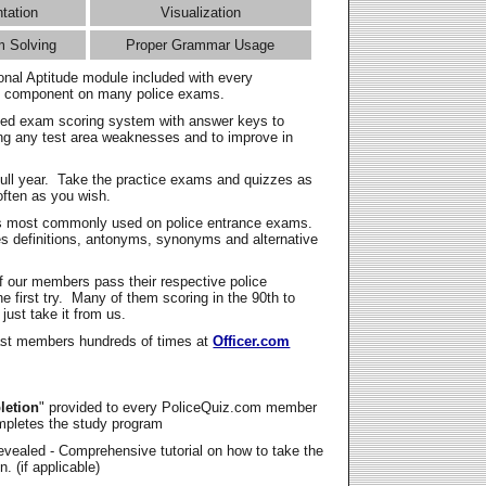
ntation
Visualization
m Solving
Proper Grammar Usage
onal Aptitude module included with every
l component on many police exams.
zed exam scoring system with answer keys to
ing any test area weaknesses and to improve in
full year. Take the practice exams and quizzes as
ften as you wish.
s most commonly used on police entrance exams.
es definitions, antonyms, synonyms and alternative
f our members pass their respective police
 first try. Many of them scoring in the 90th to
 just take it from us.
t members hundreds of times at
Officer.com
letion
" provided to every PoliceQuiz.com member
mpletes the study program
vealed - Comprehensive tutorial on how to take the
. (if applicable)