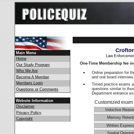
Crofto
Main Menu
Law Enforcemen
Home
One-Time Membership fee in
Our Study Program
Who We Are
Online preparation for t
and oral board interview
Become A Member
Members Login
Timed practice exams an
questions similar to tho
Questions or Comments
Department entrance 
Website Information
Customized exam 
Disclaimer
Inductive Reaso
Privacy Policy
Memory Retent
Copyright
Written Express
Spatial Orientat