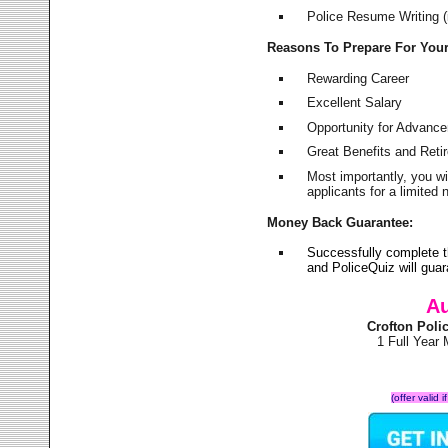
Police Resume Writing (i
Reasons To Prepare For You
Rewarding Career
Excellent Salary
Opportunity for Advanc
Great Benefits and Ret
Most importantly, you w
applicants for a limite
Money Back Guarantee:
Successfully complete t
and PoliceQuiz will gu
Au
Crofton Pol
1 Full Year
(offer valid