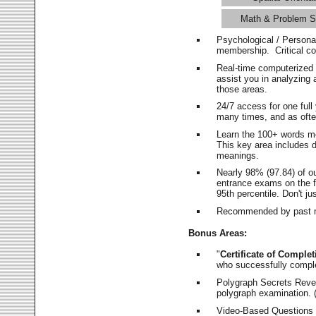
Math & Problem S
Psychological / Persona
membership. Critical c
Real-time computerized
assist you in analyzing
those areas.
24/7 access for one ful
many times, and as ofte
Learn the 100+ words m
This key area includes 
meanings.
Nearly 98% (97.84) of o
entrance exams on the fi
95th percentile. Don't ju
Recommended by past m
Bonus Areas:
"
Certificate of Complet
who successfully compl
Polygraph Secrets Revea
polygraph examination. (
Video-Based Questions (