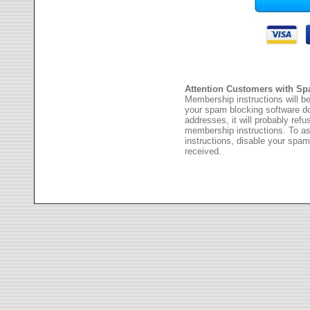
Attention Customers with Sp
Membership instructions will be
your spam blocking software 
addresses, it will probably ref
membership instructions. To as
instructions, disable your spam
received.