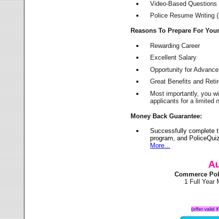
Video-Based Questions (
Police Resume Writing (i
Reasons To Prepare For You
Rewarding Career
Excellent Salary
Opportunity for Advanc
Great Benefits and Ret
Most importantly, you w
applicants for a limite
Money Back Guarantee:
Successfully complete 
program, and PoliceQuiz
More...
Au
Commerce Pol
1 Full Year
(offer valid