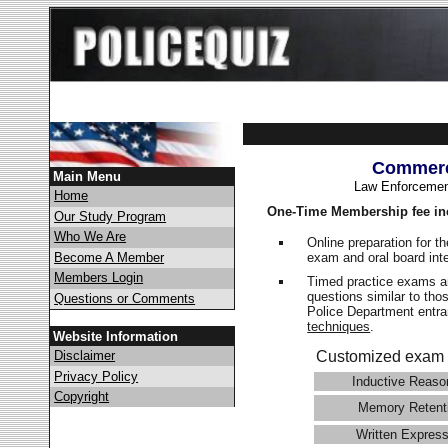
Commerc
Main Menu
Law Enforcemen
Home
One-Time Membership fee in
Our Study Program
Who We Are
Online preparation for t
exam and oral board int
Become A Member
Members Login
Timed practice exams an
questions similar to th
Questions or Comments
Police Department ent
techniques
.
Website Information
Disclaimer
Customized exam 
Privacy Policy
Inductive Reaso
Copyright
Memory Retent
Written Express