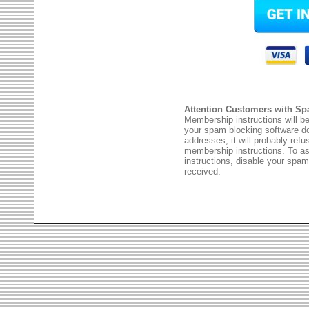
Attention Customers with Sp
Membership instructions will be
your spam blocking software 
addresses, it will probably ref
membership instructions. To as
instructions, disable your spam
received.