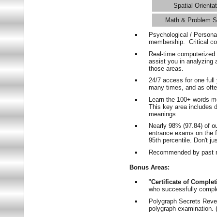
Spatial Orientat
Math & Problem S
Psychological / Persona
membership. Critical c
Real-time computerized
assist you in analyzing
those areas.
24/7 access for one ful
many times, and as ofte
Learn the 100+ words m
This key area includes 
meanings.
Nearly 98% (97.84) of o
entrance exams on the fi
95th percentile. Don't ju
Recommended by past m
Bonus Areas:
"
Certificate of Complet
who successfully compl
Polygraph Secrets Revea
polygraph examination. (