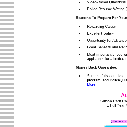
Video-Based Questions (
Police Resume Writing (i
Reasons To Prepare For You
Rewarding Career
Excellent Salary
Opportunity for Advanc
Great Benefits and Ret
Most importantly, you w
applicants for a limite
Money Back Guarantee:
Successfully complete t
program, and PoliceQuiz
More...
Au
Clifton Park P
1 Full Year
(offer valid