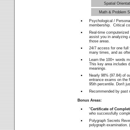
Spatial Orientat
Math & Problem S
Psychological / Persona
membership. Critical c
Real-time computerized
assist you in analyzing
those areas.
24/7 access for one ful
many times, and as ofte
Learn the 100+ words m
This key area includes 
meanings.
Nearly 98% (97.84) of o
entrance exams on the fi
95th percentile. Don't ju
Recommended by past m
Bonus Areas:
"
Certificate of Complet
who successfully compl
Polygraph Secrets Revea
polygraph examination. (