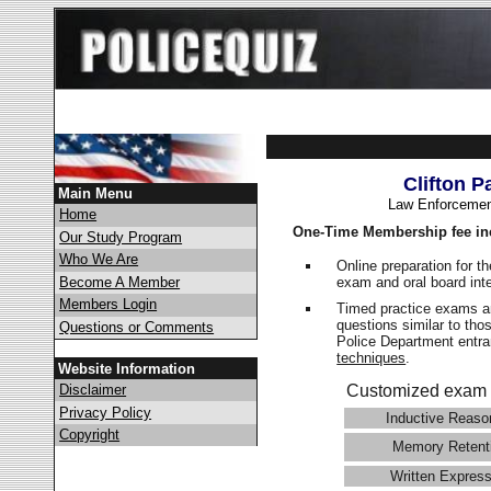
Clifton P
Main Menu
Law Enforcemen
Home
One-Time Membership fee in
Our Study Program
Who We Are
Online preparation for t
exam and oral board int
Become A Member
Members Login
Timed practice exams an
questions similar to tho
Questions or Comments
Police Department ent
techniques
.
Website Information
Disclaimer
Customized exam 
Privacy Policy
Inductive Reaso
Copyright
Memory Retent
Written Express