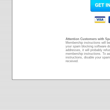
Attention Customers with Sp
Membership instructions will be
your spam blocking software 
addresses, it will probably ref
membership instructions. To as
instructions, disable your spam
received.