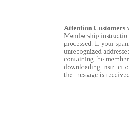
Attention Customers 
Membership instructions
processed. If your spa
unrecognized addresses,
containing the membersh
downloading instruction
the message is received