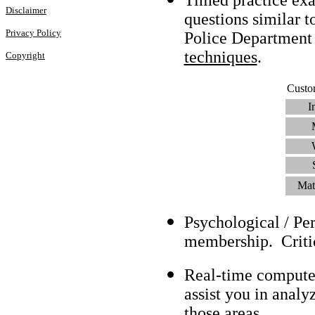
Disclaimer
questions similar t
Privacy Policy
Police Department
techniques
.
Copyright
Custo
I
Mat
Psychological / Pe
membership. Criti
Real-time compute
assist you in analy
those areas.