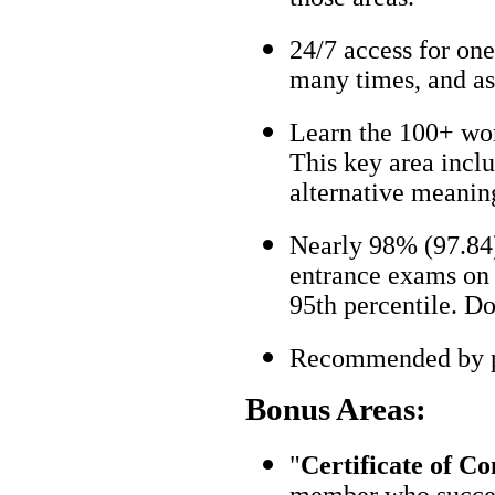
24/7 access for one
many times, and as
Learn the 100+ wo
This key area incl
alternative meanin
Nearly 98% (97.84)
entrance exams on t
95th percentile. Don
Recommended by pa
Bonus Areas:
"
Certificate of C
member who succes