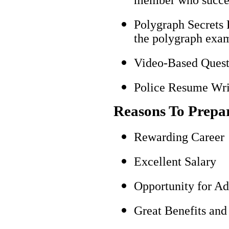
Polygraph Secrets 
the polygraph exami
Video-Based Questi
Police Resume Writ
Reasons To Prepa
Rewarding Career
Excellent Salary
Opportunity for A
Great Benefits and