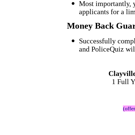
Most importantly, 
applicants for a l
Money Back Guar
Successfully compl
and PoliceQuiz wil
Clayvil
1 Full 
(offe