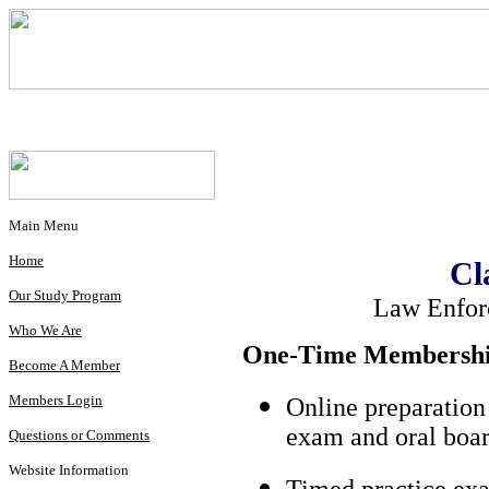
Main Menu
Home
Cl
Our Study Program
Law Enfor
Who We Are
One-Time Membership
Become A Member
Members Login
Online preparation
exam and oral boar
Questions or Comments
Website Information
Timed practice exa