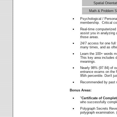
Spatial Orientat
Math & Problem S
Psychological / Persona
membership. Critical c
Real-time computerized
assist you in analyzing
those areas.
24/7 access for one ful
many times, and as ofte
Learn the 100+ words m
This key area includes 
meanings.
Nearly 98% (97.84) of o
entrance exams on the fi
95th percentile. Don't ju
Recommended by past m
Bonus Areas:
"
Certificate of Complet
who successfully compl
Polygraph Secrets Revea
polygraph examination. (