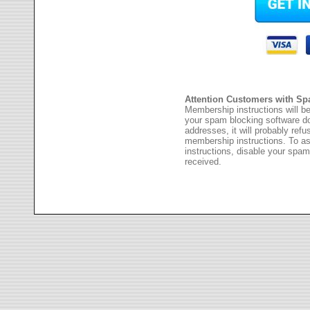
Attention Customers with Sp
Membership instructions will be
your spam blocking software 
addresses, it will probably ref
membership instructions. To as
instructions, disable your spam
received.