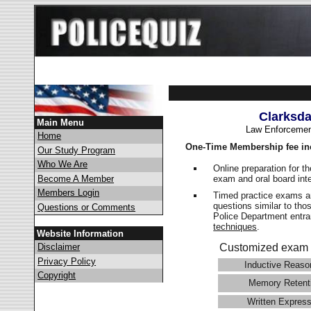
Clarksda
Main Menu
Law Enforcemen
Home
One-Time Membership fee in
Our Study Program
Who We Are
Online preparation for t
exam and oral board int
Become A Member
Members Login
Timed practice exams an
questions similar to tho
Questions or Comments
Police Department ent
techniques
.
Website Information
Disclaimer
Customized exam 
Privacy Policy
Inductive Reaso
Copyright
Memory Retent
Written Express