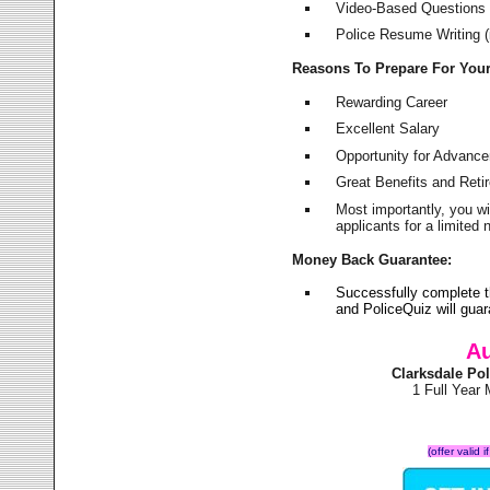
Video-Based Questions (
Police Resume Writing (i
Reasons To Prepare For You
Rewarding Career
Excellent Salary
Opportunity for Advanc
Great Benefits and Ret
Most importantly, you w
applicants for a limite
Money Back Guarantee:
Successfully complete t
and PoliceQuiz will gu
Au
Clarksdale Po
1 Full Year
(offer valid