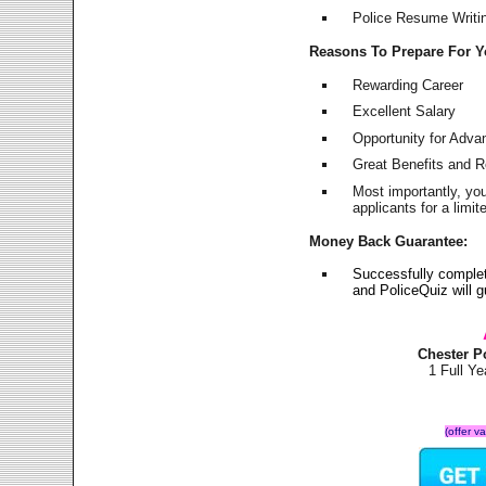
Police Resume Writing
Reasons To Prepare For 
Rewarding Career
Excellent Salary
Opportunity for Adv
Great Benefits and 
Most importantly, yo
applicants for a lim
Money Back Guarantee:
Successfully comple
and PoliceQuiz will
Chester P
1 Full Y
(offer v