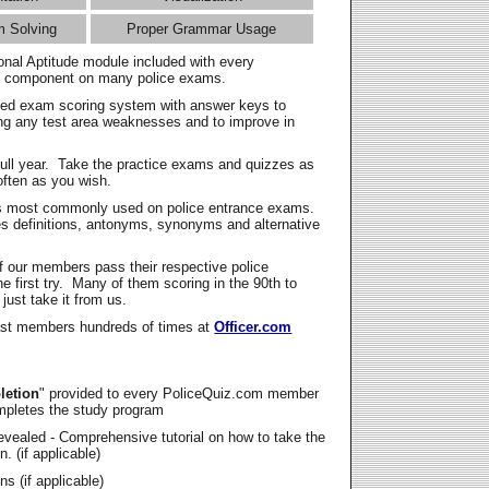
m Solving
Proper Grammar Usage
onal Aptitude module included with every
l component on many police exams.
zed exam scoring system with answer keys to
ing any test area weaknesses and to improve in
full year. Take the practice exams and quizzes as
ften as you wish.
s most commonly used on police entrance exams.
es definitions, antonyms, synonyms and alternative
f our members pass their respective police
 first try. Many of them scoring in the 90th to
 just take it from us.
t members hundreds of times at
Officer.com
letion
" provided to every PoliceQuiz.com member
mpletes the study program
vealed - Comprehensive tutorial on how to take the
. (if applicable)
s (if applicable)