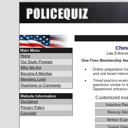
Ches
Main Menu
Law Enforce
Home
One-Time Membership fee
Our Study Program
Who We Are
Online preparation fo
and oral board interv
Become A Member
Members Login
Timed practice exams
questions similar to 
Questions or Comments
Department entranc
Website Information
Customized exa
Disclaimer
Inductive Re
Privacy Policy
Memory Ret
Copyright
Written Expr
Spatial Orie