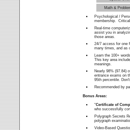
Math & Proble
Psychological / Pers
membership. Critica
Real-time computeri
assist you in analyz
those areas.
24/7 access for one 
many times, and as o
Learn the 100+ word
This key area includ
meanings.
Nearly 98% (97.84) o
entrance exams on the
95th percentile. Don't
Recommended by pas
Bonus Areas:
"
Certificate of Comp
who successfully co
Polygraph Secrets Re
polygraph examination
Video-Based Question