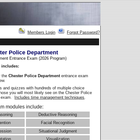
Members Login
Forgot Password?
ter Police Department
ment Entrance Exam (2026 Program
)
 includes:
r the
Chester Police Department
entrance exam
iew.
 and quizzes with hundreds of multiple choice
those you will most likely see on the Chester Police
e exam.
Includes time management techniques
.
m modules include:
asoning
Deductive Reasoning
ention
Facial Recognition
ession
Situational Judgment
ntation
Visualization