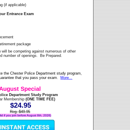
 (if applicable)
Your Entrance Exam
ancement
Retirement package
u will be competing against numerous of other
ited number of openings. Be Prepared.
te the Chester Police Department study program,
 guarantee that you pass your exam.
More...
August Special
olice Department Study Program
ear Membership
(ONE TIME FEE)
$24.95
Reg. $49.95
alid if you join before August 8th, 2026)