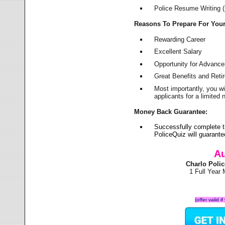
Police Resume Writing (i
Reasons To Prepare For You
Rewarding Career
Excellent Salary
Opportunity for Advanc
Great Benefits and Ret
Most importantly, you w
applicants for a limite
Money Back Guarantee:
Successfully complete t
PoliceQuiz will guarant
Au
Charlo Poli
1 Full Year
(offer valid 