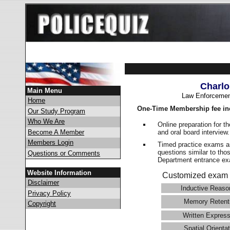
Charlo
Main Menu
Law Enforcemen
Home
One-Time Membership fee in
Our Study Program
Who We Are
Online preparation for t
and oral board interview
Become A Member
Members Login
Timed practice exams an
questions similar to tho
Questions or Comments
Department entrance 
Website Information
Customized exam 
Disclaimer
Inductive Reaso
Privacy Policy
Memory Retent
Copyright
Written Express
Spatial Orientat