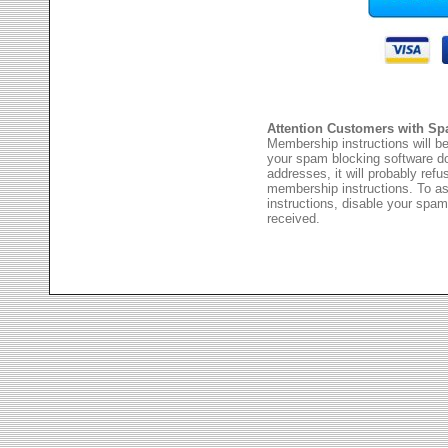
Attention Customers with Sp
Membership instructions will be
your spam blocking software 
addresses, it will probably ref
membership instructions. To as
instructions, disable your spam
received.