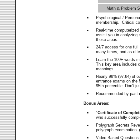
Math & Problem S
Psychological / Persona
membership. Critical c
Real-time computerized
assist you in analyzing
those areas.
24/7 access for one ful
many times, and as ofte
Learn the 100+ words m
This key area includes 
meanings.
Nearly 98% (97.84) of o
entrance exams on the fi
95th percentile. Don't ju
Recommended by past m
Bonus Areas:
"
Certificate of Complet
who successfully compl
Polygraph Secrets Revea
polygraph examination. (
Video-Based Questions (