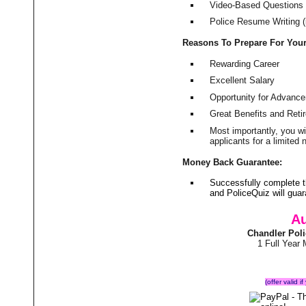
Video-Based Questions (
Police Resume Writing (i
Reasons To Prepare For You
Rewarding Career
Excellent Salary
Opportunity for Advanc
Great Benefits and Ret
Most importantly, you w
applicants for a limite
Money Back Guarantee:
Successfully complete 
and PoliceQuiz will gu
Au
Chandler Pol
1 Full Year
(offer valid 