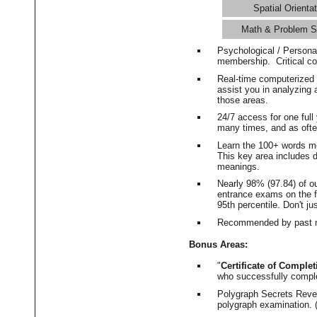
Spatial Orientat
Math & Problem S
Psychological / Persona
membership. Critical c
Real-time computerized
assist you in analyzing
those areas.
24/7 access for one ful
many times, and as ofte
Learn the 100+ words m
This key area includes 
meanings.
Nearly 98% (97.84) of o
entrance exams on the fi
95th percentile. Don't ju
Recommended by past m
Bonus Areas:
"
Certificate of Complet
who successfully compl
Polygraph Secrets Revea
polygraph examination. (