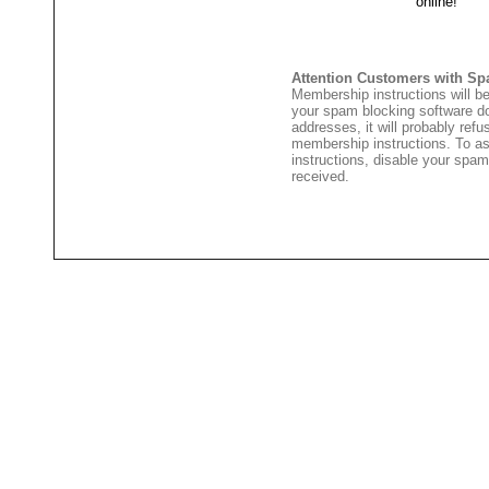
Attention Customers with Sp
Membership instructions will be
your spam blocking software 
addresses, it will probably ref
membership instructions. To as
instructions, disable your spam
received.