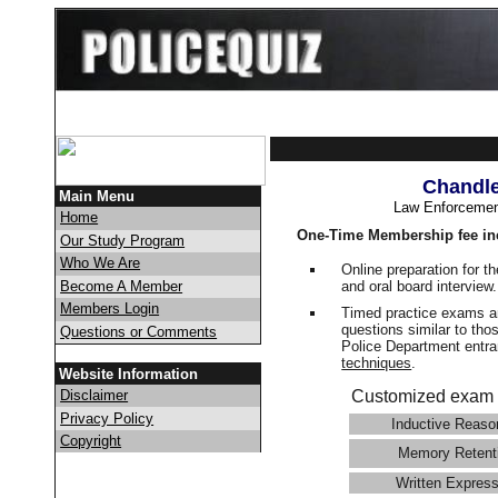
Chandle
Main Menu
Law Enforcemen
Home
One-Time Membership fee in
Our Study Program
Who We Are
Online preparation for t
and oral board interview
Become A Member
Members Login
Timed practice exams an
questions similar to tho
Questions or Comments
Police Department ent
techniques
.
Website Information
Disclaimer
Customized exam 
Privacy Policy
Inductive Reaso
Copyright
Memory Retent
Written Express