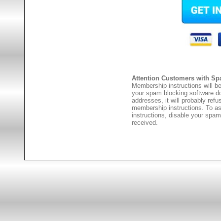
Attention Customers with Sp
Membership instructions will be
your spam blocking software 
addresses, it will probably ref
membership instructions. To as
instructions, disable your spam
received.