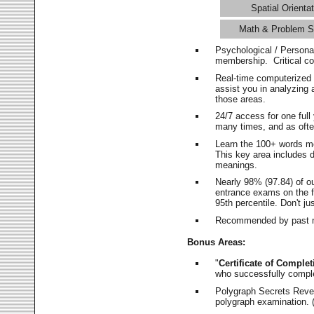
Spatial Orientat
Math & Problem S
Psychological / Persona
membership. Critical c
Real-time computerized
assist you in analyzing
those areas.
24/7 access for one ful
many times, and as ofte
Learn the 100+ words m
This key area includes 
meanings.
Nearly 98% (97.84) of o
entrance exams on the fi
95th percentile. Don't ju
Recommended by past m
Bonus Areas:
"
Certificate of Complet
who successfully compl
Polygraph Secrets Revea
polygraph examination. (