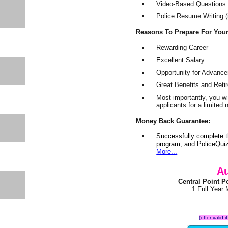
Video-Based Questions (
Police Resume Writing (i
Reasons To Prepare For You
Rewarding Career
Excellent Salary
Opportunity for Advanc
Great Benefits and Ret
Most importantly, you w
applicants for a limite
Money Back Guarantee:
Successfully complete t
program, and PoliceQuiz
More...
Au
Central Point 
1 Full Year
(offer valid