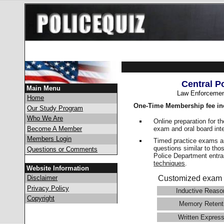
Central P
Main Menu
Law Enforcemen
Home
One-Time Membership fee in
Our Study Program
Who We Are
Online preparation for t
exam and oral board int
Become A Member
Members Login
Timed practice exams an
questions similar to tho
Questions or Comments
Police Department ent
techniques
.
Website Information
Disclaimer
Customized exam 
Privacy Policy
Inductive Reaso
Copyright
Memory Retent
Written Express