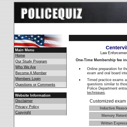
Centervi
Main Menu
Law Enforcemen
Home
One-Time Membership fee in
Our Study Program
Who We Are
Online preparation for t
exam and oral board int
Become A Member
Members Login
Timed practice exams an
questions similar to thos
Questions or Comments
Police Department ent
techniques
.
Website Information
Disclaimer
Customized exam 
Privacy Policy
Inductive Reaso
Copyright
Memory Retent
Written Express