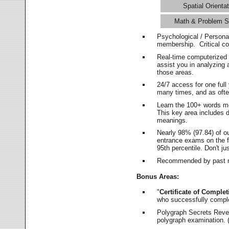
Spatial Orientat
Math & Problem S
Psychological / Persona
membership. Critical c
Real-time computerized
assist you in analyzing
those areas.
24/7 access for one ful
many times, and as ofte
Learn the 100+ words m
This key area includes 
meanings.
Nearly 98% (97.84) of o
entrance exams on the fi
95th percentile. Don't ju
Recommended by past m
Bonus Areas:
"
Certificate of Complet
who successfully compl
Polygraph Secrets Revea
polygraph examination. (