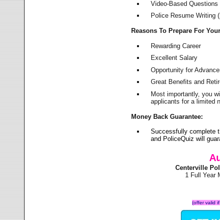
Video-Based Questions (
Police Resume Writing (i
Reasons To Prepare For You
Rewarding Career
Excellent Salary
Opportunity for Advanc
Great Benefits and Ret
Most importantly, you w
applicants for a limite
Money Back Guarantee:
Successfully complete t
and PoliceQuiz will gu
Au
Centerville P
1 Full Year
(offer valid