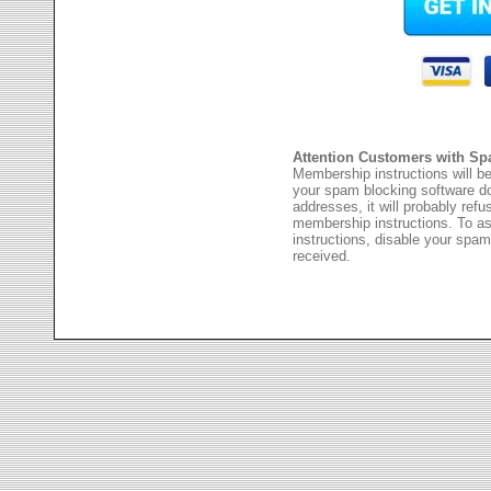
Attention Customers with Sp
Membership instructions will be
your spam blocking software 
addresses, it will probably ref
membership instructions. To as
instructions, disable your spam
received.