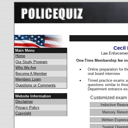
Cecil
Main Menu
Law Enforcemen
Home
One-Time Membership fee in
Our Study Program
Who We Are
Online preparation for t
oral board interview.
Become A Member
Members Login
Timed practice exams an
questions similar to tho
Questions or Comments
Department entrance 
Website Information
Customized exam 
Disclaimer
Inductive Reaso
Privacy Policy
Memory Retent
Copyright
Written Express
Spatial Orientat