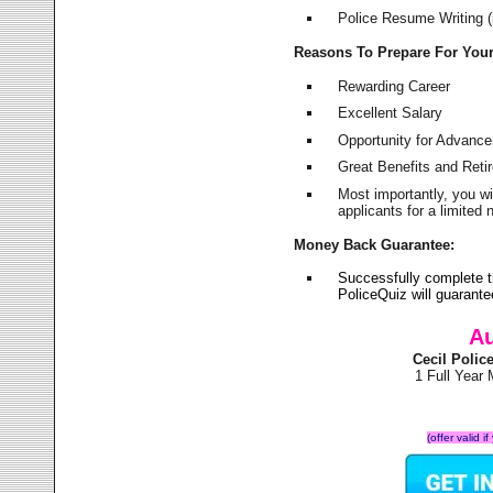
Police Resume Writing (i
Reasons To Prepare For You
Rewarding Career
Excellent Salary
Opportunity for Advanc
Great Benefits and Ret
Most importantly, you w
applicants for a limite
Money Back Guarantee:
Successfully complete t
PoliceQuiz will guarant
Au
Cecil Poli
1 Full Year
(offer valid 