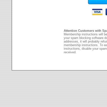
Attention Customers with Sp
Membership instructions will be
your spam blocking software 
addresses, it will probably ref
membership instructions. To as
instructions, disable your spam
received.