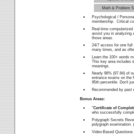
Math & Problem S
Psychological / Persona
membership. Critical c
Real-time computerized
assist you in analyzing
those areas.
24/7 access for one ful
many times, and as ofte
Learn the 100+ words m
This key area includes 
meanings.
Nearly 98% (97.84) of o
entrance exams on the fi
95th percentile. Don't ju
Recommended by past m
Bonus Areas:
"
Certificate of Complet
who successfully compl
Polygraph Secrets Revea
polygraph examination. (
Video-Based Questions (