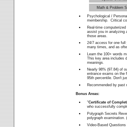
Math & Problem S
Psychological / Persona
membership. Critical c
Real-time computerized
assist you in analyzing
those areas.
24/7 access for one ful
many times, and as ofte
Learn the 100+ words m
This key area includes 
meanings.
Nearly 98% (97.84) of o
entrance exams on the fi
95th percentile. Don't ju
Recommended by past m
Bonus Areas:
"
Certificate of Complet
who successfully compl
Polygraph Secrets Revea
polygraph examination. (
Video-Based Questions (