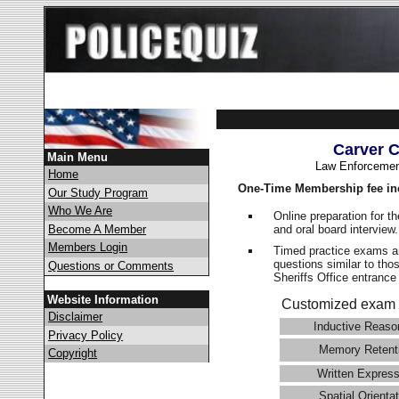
Carver C
Main Menu
Law Enforcemen
Home
One-Time Membership fee in
Our Study Program
Who We Are
Online preparation for t
and oral board interview
Become A Member
Members Login
Timed practice exams an
questions similar to tho
Questions or Comments
Sheriffs Office entran
Website Information
Customized exam 
Disclaimer
Inductive Reaso
Privacy Policy
Memory Retent
Copyright
Written Express
Spatial Orientat