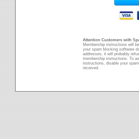
Attention Customers with Sp
Membership instructions will be
your spam blocking software 
addresses, it will probably ref
membership instructions. To as
instructions, disable your spam
received.