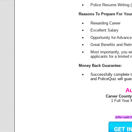
Police Resume Writing (i
Reasons To Prepare For You
Rewarding Career
Excellent Salary
Opportunity for Advanc
Great Benefits and Ret
Most importantly, you w
applicants for a limite
Money Back Guarantee:
Successfully complete t
and PoliceQuiz will gu
Au
Carver County
1 Full Year
(offer valid