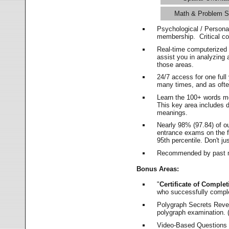
Math & Problem S
Psychological / Persona
membership. Critical c
Real-time computerized
assist you in analyzing
those areas.
24/7 access for one ful
many times, and as ofte
Learn the 100+ words m
This key area includes 
meanings.
Nearly 98% (97.84) of o
entrance exams on the fi
95th percentile. Don't ju
Recommended by past m
Bonus Areas:
"
Certificate of Complet
who successfully compl
Polygraph Secrets Revea
polygraph examination. (
Video-Based Questions (