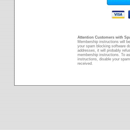
Attention Customers with Sp
Membership instructions will be
your spam blocking software 
addresses, it will probably ref
membership instructions. To as
instructions, disable your spam
received.