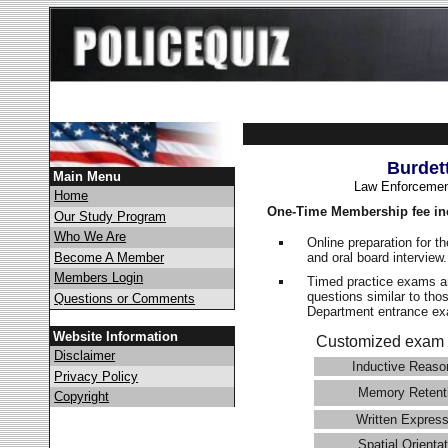
Burdet
Main Menu
Law Enforcemen
Home
One-Time Membership fee in
Our Study Program
Who We Are
Online preparation for t
and oral board interview
Become A Member
Members Login
Timed practice exams an
questions similar to tho
Questions or Comments
Department entrance 
Website Information
Customized exam 
Disclaimer
Inductive Reaso
Privacy Policy
Memory Retent
Copyright
Written Express
Spatial Orientat