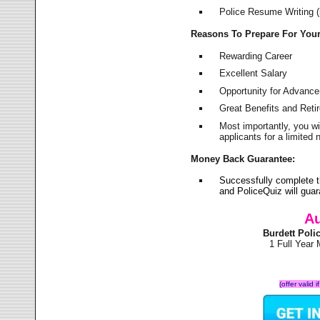
Police Resume Writing (i
Reasons To Prepare For You
Rewarding Career
Excellent Salary
Opportunity for Advanc
Great Benefits and Ret
Most importantly, you w
applicants for a limite
Money Back Guarantee:
Successfully complete t
and PoliceQuiz will gu
Au
Burdett Pol
1 Full Year
(offer valid