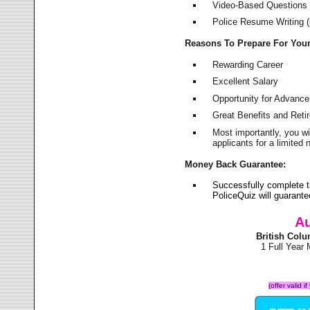
Video-Based Questions (
Police Resume Writing (i
Reasons To Prepare For You
Rewarding Career
Excellent Salary
Opportunity for Advanc
Great Benefits and Ret
Most importantly, you w
applicants for a limite
Money Back Guarantee:
Successfully complete t
PoliceQuiz will guarant
Au
British Col
1 Full Year
(offer valid 