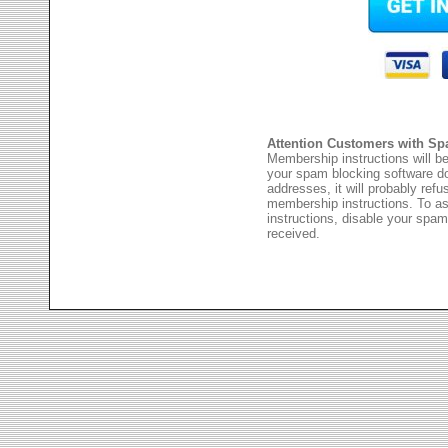
Attention Customers with Sp
Membership instructions will be
your spam blocking software 
addresses, it will probably ref
membership instructions. To as
instructions, disable your spam
received.