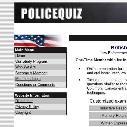
Britis
Main Menu
Law Enforcemen
Home
One-Time Membership fee in
Our Study Program
Who We Are
Online preparation for t
and oral board interview
Become A Member
Members Login
Timed practice exams an
questions similar to thos
Questions or Comments
Columbia, Canada ent
techniques
.
Website Information
Disclaimer
Customized exam 
Privacy Policy
Inductive Reaso
Copyright
Memory Retent
Written Express