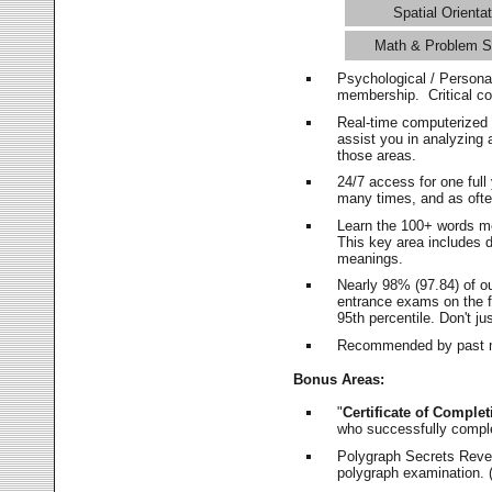
Spatial Orientat
Math & Problem S
Psychological / Persona
membership. Critical c
Real-time computerized
assist you in analyzing
those areas.
24/7 access for one ful
many times, and as ofte
Learn the 100+ words m
This key area includes 
meanings.
Nearly 98% (97.84) of o
entrance exams on the fi
95th percentile. Don't ju
Recommended by past m
Bonus Areas:
"
Certificate of Complet
who successfully compl
Polygraph Secrets Revea
polygraph examination. (