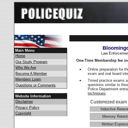
Bloomingd
Main Menu
Law Enforcemen
Home
One-Time Membership fee in
Our Study Program
Who We Are
Online preparation for t
exam and oral board int
Become A Member
Members Login
Timed practice exams an
questions similar to tho
Questions or Comments
Police Department ent
techniques
.
Website Information
Disclaimer
Customized exam 
Privacy Policy
Inductive Reaso
Copyright
Memory Retent
Written Express