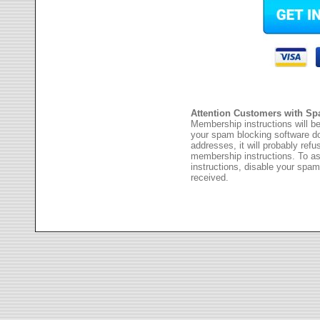
Attention Customers with Sp
Membership instructions will be
your spam blocking software 
addresses, it will probably ref
membership instructions. To as
instructions, disable your spam
received.