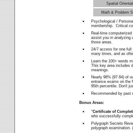
Spatial Orientat
Math & Problem S
Psychological / Persona
membership. Critical c
Real-time computerized
assist you in analyzing
those areas.
24/7 access for one ful
many times, and as ofte
Learn the 100+ words m
This key area includes 
meanings.
Nearly 98% (97.84) of o
entrance exams on the fi
95th percentile. Don't ju
Recommended by past m
Bonus Areas:
"
Certificate of Complet
who successfully compl
Polygraph Secrets Revea
polygraph examination. (