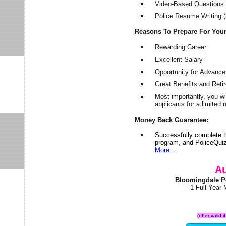
Video-Based Questions (
Police Resume Writing (i
Reasons To Prepare For You
Rewarding Career
Excellent Salary
Opportunity for Advanc
Great Benefits and Ret
Most importantly, you w
applicants for a limite
Money Back Guarantee:
Successfully complete 
program, and PoliceQuiz
More...
Au
Bloomingdale P
1 Full Year
(offer valid