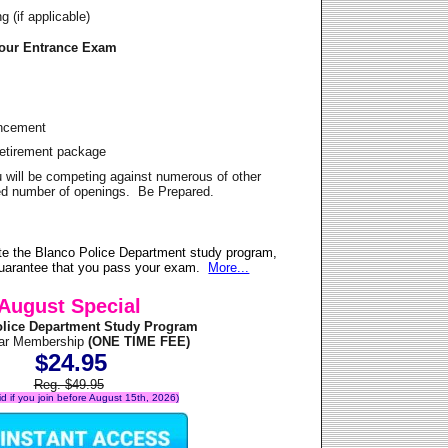
 (if applicable)
Your Entrance Exam
ancement
Retirement package
u will be competing against numerous of other
ited number of openings. Be Prepared.
te the Blanco Police Department study program,
 guarantee that you pass your exam.
More...
August Special
olice Department Study Program
ear Membership
(ONE TIME FEE)
$24.95
Reg. $49.95
lid if you join before August 15th, 2026)