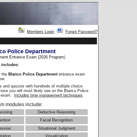
Members Login
Forgot Password?
co Police Department
ment Entrance Exam (2026 Program
)
 includes:
r the
Blanco Police Department
entrance exam
iew.
 and quizzes with hundreds of multiple choice
those you will most likely see on the Blanco Police
e exam.
Includes time management techniques
.
m modules include:
asoning
Deductive Reasoning
ention
Facial Recognition
ession
Situational Judgment
ntation
Visualization