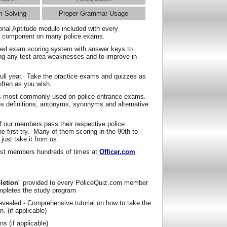
m Solving
Proper Grammar Usage
onal Aptitude module included with every
l component on many police exams.
zed exam scoring system with answer keys to
ing any test area weaknesses and to improve in
full year. Take the practice exams and quizzes as
ften as you wish.
s most commonly used on police entrance exams.
es definitions, antonyms, synonyms and alternative
f our members pass their respective police
 first try. Many of them scoring in the 90th to
 just take it from us.
t members hundreds of times at
Officer.com
letion
" provided to every PoliceQuiz.com member
mpletes the study program
vealed - Comprehensive tutorial on how to take the
. (if applicable)
s (if applicable)