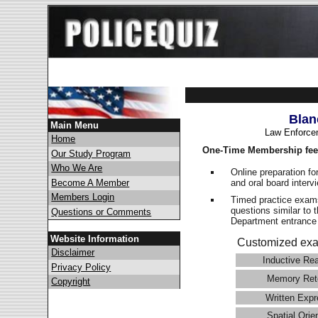
Blan
Main Menu
Law Enforce
Home
One-Time Membership fee
Our Study Program
Who We Are
Online preparation fo
and oral board interv
Become A Member
Members Login
Timed practice exams
questions similar to 
Questions or Comments
Department entranc
Website Information
Customized exa
Disclaimer
Inductive Re
Privacy Policy
Memory Ret
Copyright
Written Expr
Spatial Orie