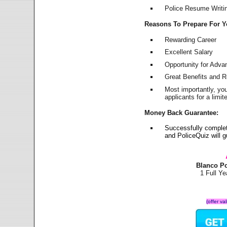
Police Resume Writing
Reasons To Prepare For 
Rewarding Career
Excellent Salary
Opportunity for Adv
Great Benefits and 
Most importantly, yo
applicants for a lim
Money Back Guarantee:
Successfully comple
and PoliceQuiz will
Blanco P
1 Full Y
(offer va