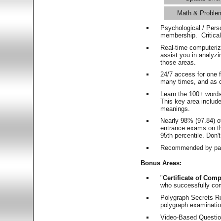
Math & Proble
Psychological / Pers
membership. Critica
Real-time computeri
assist you in analyz
those areas.
24/7 access for one 
many times, and as o
Learn the 100+ word
This key area includ
meanings.
Nearly 98% (97.84) o
entrance exams on the
95th percentile. Don't
Recommended by pas
Bonus Areas:
"
Certificate of Comp
who successfully co
Polygraph Secrets Re
polygraph examination
Video-Based Question