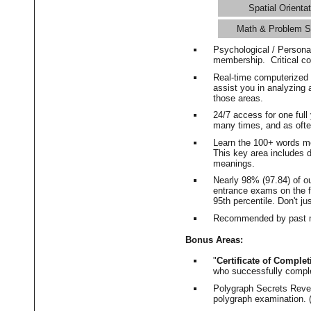
Spatial Orientat
Math & Problem S
Psychological / Persona
membership. Critical c
Real-time computerized
assist you in analyzing
those areas.
24/7 access for one ful
many times, and as ofte
Learn the 100+ words m
This key area includes 
meanings.
Nearly 98% (97.84) of o
entrance exams on the fi
95th percentile. Don't ju
Recommended by past m
Bonus Areas:
"
Certificate of Complet
who successfully compl
Polygraph Secrets Revea
polygraph examination. (