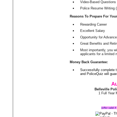
Video-Based Questions (
Police Resume Writing (i
Reasons To Prepare For You
Rewarding Career
Excellent Salary
Opportunity for Advanc
Great Benefits and Ret
Most importantly, you w
applicants for a limite
Money Back Guarantee:
Successfully complete t
and PoliceQuiz will gu
Au
Belleville Po
1 Full Year
(offer valid 