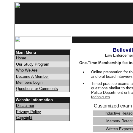
Bellevi
Main Menu
Law Enforcemen
Home
One-Time Membership fee in
Our Study Program
Who We Are
Online preparation for t
and oral board interview
Become A Member
Members Login
Timed practice exams an
questions similar to thos
Questions or Comments
Police Department ent
techniques
.
Website Information
Disclaimer
Customized exam 
Privacy Policy
Inductive Reaso
Copyright
Memory Retent
Written Express