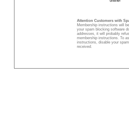
Attention Customers with Sp
Membership instructions will be
your spam blocking software 
addresses, it will probably ref
membership instructions. To as
instructions, disable your spam
received.