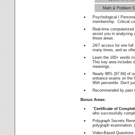
Math & Problem S
Psychological / Persona
membership. Critical c
Real-time computerized
assist you in analyzing
those areas.
24/7 access for one ful
many times, and as ofte
Learn the 100+ words m
This key area includes 
meanings.
Nearly 98% (97.84) of o
entrance exams on the fi
95th percentile. Don't ju
Recommended by past m
Bonus Areas:
"
Certificate of Complet
who successfully compl
Polygraph Secrets Revea
polygraph examination. (
Video-Based Questions (