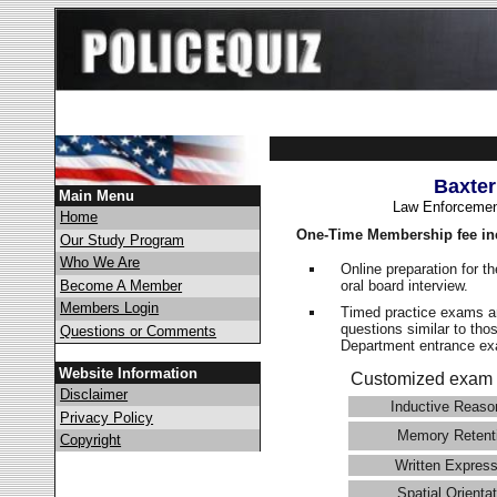
Baxter
Main Menu
Law Enforcemen
Home
One-Time Membership fee in
Our Study Program
Who We Are
Online preparation for t
oral board interview.
Become A Member
Members Login
Timed practice exams an
questions similar to tho
Questions or Comments
Department entrance 
Website Information
Customized exam 
Disclaimer
Inductive Reaso
Privacy Policy
Memory Retent
Copyright
Written Express
Spatial Orientat