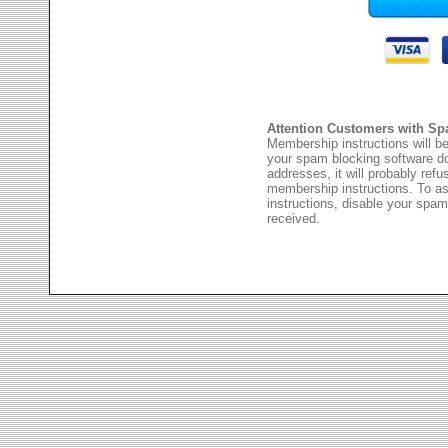
Attention Customers with Sp
Membership instructions will be
your spam blocking software 
addresses, it will probably ref
membership instructions. To as
instructions, disable your spam
received.