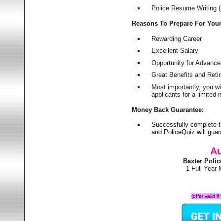
Police Resume Writing (i
Reasons To Prepare For You
Rewarding Career
Excellent Salary
Opportunity for Advanc
Great Benefits and Ret
Most importantly, you w
applicants for a limite
Money Back Guarantee:
Successfully complete 
and PoliceQuiz will gu
Au
Baxter Poli
1 Full Year
(offer valid 