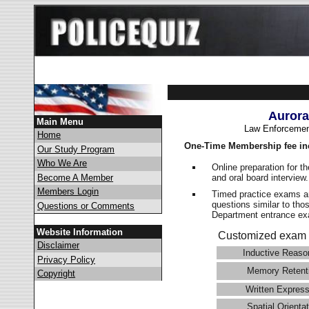
Aurora
Main Menu
Law Enforcemen
Home
One-Time Membership fee in
Our Study Program
Who We Are
Online preparation for t
and oral board interview
Become A Member
Members Login
Timed practice exams an
questions similar to tho
Questions or Comments
Department entrance 
Website Information
Customized exam 
Disclaimer
Inductive Reaso
Privacy Policy
Memory Retent
Copyright
Written Express
Spatial Orientat