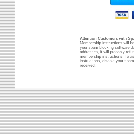
Attention Customers with Sp
Membership instructions will be
your spam blocking software 
addresses, it will probably ref
membership instructions. To as
instructions, disable your spam
received.