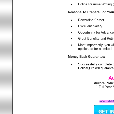
Police Resume Writing (i
Reasons To Prepare For You
Rewarding Career
Excellent Salary
Opportunity for Advanc
Great Benefits and Ret
Most importantly, you w
applicants for a limite
Money Back Guarantee:
Successfully complete t
PoliceQuiz will guarant
Au
Aurora Poli
1 Full Year
(offer valid