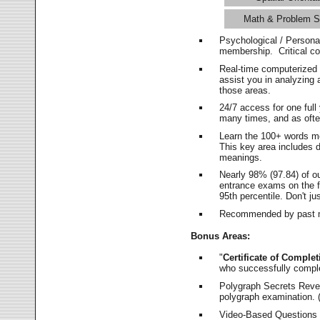
Math & Problem S
Psychological / Persona
membership. Critical c
Real-time computerized
assist you in analyzing
those areas.
24/7 access for one ful
many times, and as ofte
Learn the 100+ words m
This key area includes 
meanings.
Nearly 98% (97.84) of o
entrance exams on the fi
95th percentile. Don't ju
Recommended by past m
Bonus Areas:
"
Certificate of Complet
who successfully compl
Polygraph Secrets Revea
polygraph examination. (
Video-Based Questions (