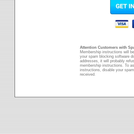
Attention Customers with Sp
Membership instructions will be
your spam blocking software 
addresses, it will probably ref
membership instructions. To as
instructions, disable your spam
received.