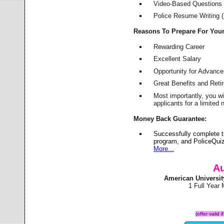
Video-Based Questions (
Police Resume Writing (i
Reasons To Prepare For You
Rewarding Career
Excellent Salary
Opportunity for Advanc
Great Benefits and Ret
Most importantly, you w
applicants for a limite
Money Back Guarantee:
Successfully complete t
program, and PoliceQuiz
More...
Au
American Universi
1 Full Year
(offer valid