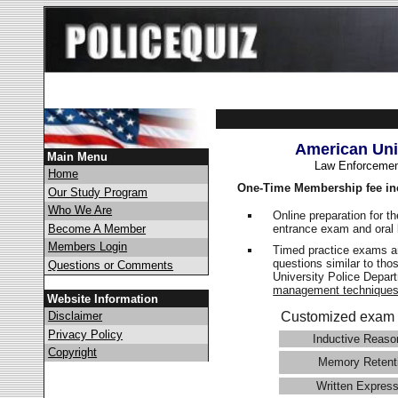
American Uni
Main Menu
Law Enforcemen
Home
One-Time Membership fee in
Our Study Program
Who We Are
Online preparation for t
entrance exam and oral 
Become A Member
Members Login
Timed practice exams an
questions similar to tho
Questions or Comments
University Police Depa
management technique
Website Information
Disclaimer
Customized exam 
Privacy Policy
Inductive Reaso
Copyright
Memory Retent
Written Express