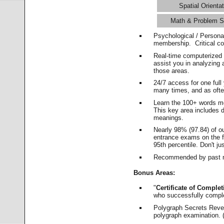
Spatial Orientat
Math & Problem S
Psychological / Persona
membership. Critical c
Real-time computerized
assist you in analyzing
those areas.
24/7 access for one ful
many times, and as ofte
Learn the 100+ words m
This key area includes 
meanings.
Nearly 98% (97.84) of o
entrance exams on the fi
95th percentile. Don't ju
Recommended by past m
Bonus Areas:
"
Certificate of Complet
who successfully compl
Polygraph Secrets Revea
polygraph examination. (