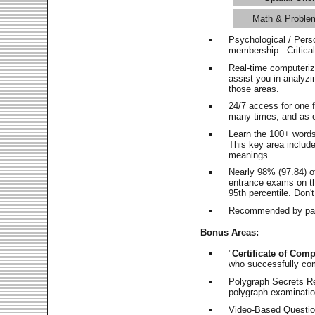
Math & Proble
Psychological / Pers
membership. Critica
Real-time computeri
assist you in analyz
those areas.
24/7 access for one 
many times, and as o
Learn the 100+ word
This key area includ
meanings.
Nearly 98% (97.84) o
entrance exams on the
95th percentile. Don't
Recommended by pas
Bonus Areas:
"
Certificate of Comp
who successfully co
Polygraph Secrets Re
polygraph examination
Video-Based Question