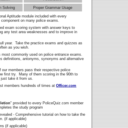
m Solving
Proper Grammar Usage
onal Aptitude module included with every
l component on many police exams.
zed exam scoring system with answer keys to
ing any test area weaknesses and to improve in
full year. Take the practice exams and quizzes as
ften as you wish.
s most commonly used on police entrance exams.
es definitions, antonyms, synonyms and alternative
f our members pass their respective police
 first try. Many of them scoring in the 90th to
 just take it from us.
t members hundreds of times at
Officer.com
letion
" provided to every PoliceQuiz.com member
mpletes the study program
vealed - Comprehensive tutorial on how to take the
. (if applicable)
s (if applicable)