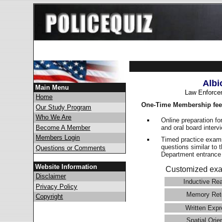
Albi
Main Menu
Law Enforce
Home
One-Time Membership fee
Our Study Program
Who We Are
Online preparation fo
and oral board interv
Become A Member
Members Login
Timed practice exams
questions similar to 
Questions or Comments
Department entranc
Website Information
Customized exa
Disclaimer
Inductive Re
Privacy Policy
Memory Ret
Copyright
Written Expr
Spatial Orie