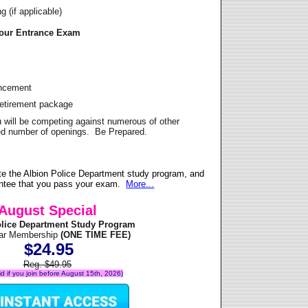
 (if applicable)
Your Entrance Exam
ancement
Retirement package
u will be competing against numerous of other
ited number of openings. Be Prepared.
e the Albion Police Department study program, and
antee that you pass your exam.
More...
August Special
olice Department Study Program
ear Membership
(ONE TIME FEE)
$24.95
Reg. $49.95
lid if you join before August 15th, 2026)