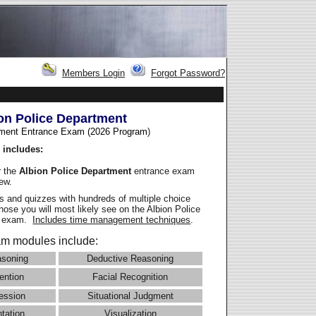
Members Login
Forgot Password?
on Police Department
ment Entrance Exam (2026 Program
)
 includes:
r the
Albion Police Department
entrance exam
iew.
 and quizzes with hundreds of multiple choice
those you will most likely see on the Albion Police
e exam.
Includes time management techniques
.
m modules include:
asoning
Deductive Reasoning
ention
Facial Recognition
ession
Situational Judgment
ntation
Visualization