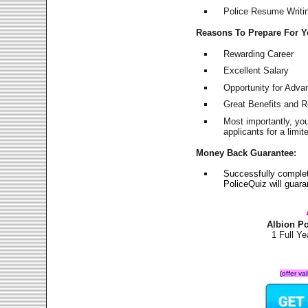
Police Resume Writing
Reasons To Prepare For 
Rewarding Career
Excellent Salary
Opportunity for Adv
Great Benefits and 
Most importantly, yo
applicants for a lim
Money Back Guarantee:
Successfully complet
PoliceQuiz will guar
Albion P
1 Full Y
(offer va